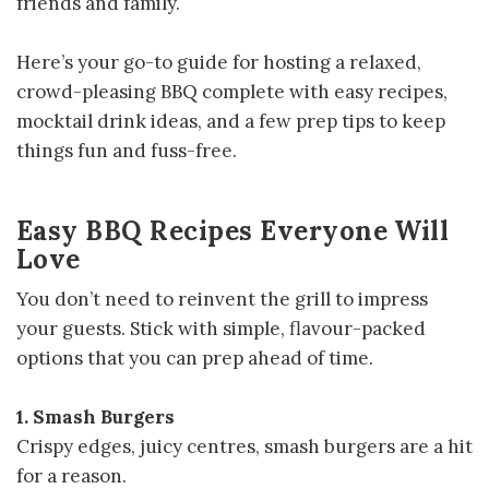
friends and family.
Here’s your go-to guide for hosting a relaxed,
crowd-pleasing BBQ complete with easy recipes,
mocktail drink ideas, and a few prep tips to keep
things fun and fuss-free.
Easy BBQ Recipes Everyone Will
Love
You don’t need to reinvent the grill to impress
your guests. Stick with simple, flavour-packed
options that you can prep ahead of time.
1. Smash Burgers
Crispy edges, juicy centres, smash burgers are a hit
for a reason.