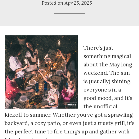
Posted on
Apr 25, 2025
There’s just
something magical
about the May long
weekend. The sun
is (usually) shining,
everyone’s in a
good mood, and it’s
the unofficial
kickoff to summer. Whether you’ve got a sprawling
backyard, a cozy patio, or even just a trusty grill, it’s
the perfect time to fire things up and gather with