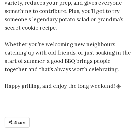
variety, reduces your prep, and gives everyone
something to contribute. Plus, you’ll get to try
someone’s legendary potato salad or grandma’s
secret cookie recipe.
Whether you’re welcoming new neighbours,
catching up with old friends, or just soaking in the
start of summer, a good BBQ brings people
together and that’s always worth celebrating.
Happy grilling, and enjoy the long weekend! ☀️
Share