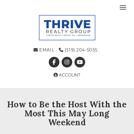
Toggl
EMAIL
(519) 204-5055
ACCOUNT
How to Be the Host With the
Most This May Long
Weekend