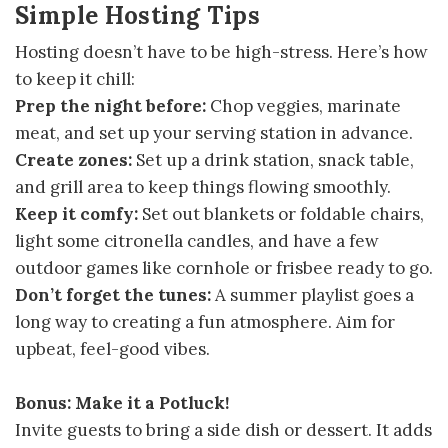
Simple Hosting Tips
Hosting doesn’t have to be high-stress. Here’s how
to keep it chill:
Prep the night before:
Chop veggies, marinate
meat, and set up your serving station in advance.
Create zones:
Set up a drink station, snack table,
and grill area to keep things flowing smoothly.
Keep it comfy:
Set out blankets or foldable chairs,
light some citronella candles, and have a few
outdoor games like cornhole or frisbee ready to go.
Don’t forget the tunes:
A summer playlist goes a
long way to creating a fun atmosphere. Aim for
upbeat, feel-good vibes.
Bonus: Make it a Potluck!
Invite guests to bring a side dish or dessert. It adds