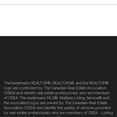
The trademarks REALTOR®, REALTORS®, and the REALTOR®
logo are controlled by The Canadian Real Estate Association
(CREA) and identify real estate professionals who are members
of CREA. The trademarks MLS®, Multiple Listing Service® and
the associated logos are owned by The Canadian Real Estate
Association (CREA) and identify the quality of services provided
by real estate professionals who are members of CREA. - Listing