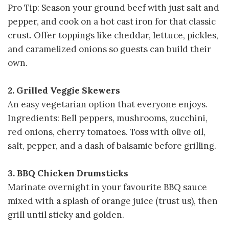
Pro Tip: Season your ground beef with just salt and
pepper, and cook on a hot cast iron for that classic
crust. Offer toppings like cheddar, lettuce, pickles,
and caramelized onions so guests can build their
own.
2. Grilled Veggie Skewers
An easy vegetarian option that everyone enjoys.
Ingredients: Bell peppers, mushrooms, zucchini,
red onions, cherry tomatoes. Toss with olive oil,
salt, pepper, and a dash of balsamic before grilling.
3. BBQ Chicken Drumsticks
Marinate overnight in your favourite BBQ sauce
mixed with a splash of orange juice (trust us), then
grill until sticky and golden.