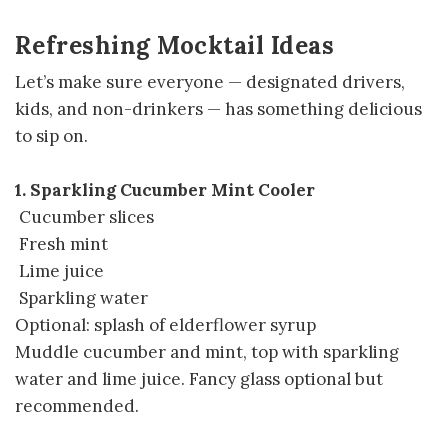
Refreshing Mocktail Ideas
Let’s make sure everyone — designated drivers,
kids, and non-drinkers — has something delicious
to sip on.
1. Sparkling Cucumber Mint Cooler
Cucumber slices
Fresh mint
Lime juice
Sparkling water
Optional: splash of elderflower syrup
Muddle cucumber and mint, top with sparkling
water and lime juice. Fancy glass optional but
recommended.