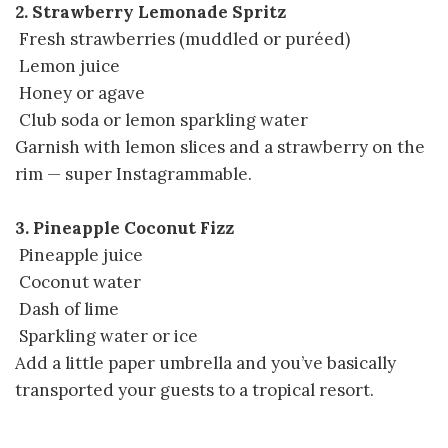
2. Strawberry Lemonade Spritz
Fresh strawberries (muddled or puréed)
Lemon juice
Honey or agave
Club soda or lemon sparkling water
Garnish with lemon slices and a strawberry on the
rim — super Instagrammable.
3. Pineapple Coconut Fizz
Pineapple juice
Coconut water
Dash of lime
Sparkling water or ice
Add a little paper umbrella and you’ve basically
transported your guests to a tropical resort.