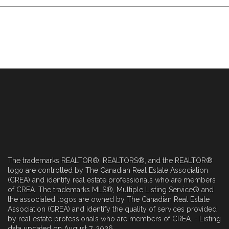
The trademarks REALTOR®, REALTORS®, and the REALTOR®
logo are controlled by The Canadian Real Estate Association
(CREA) and identify real estate professionals who are members
of CREA. The trademarks MLS®, Multiple Listing Service® and
the associated logos are owned by The Canadian Real Estate
Association (CREA) and identify the quality of services provided
by real estate professionals who are members of CREA. - Listing
data updated on August 7, 2026.